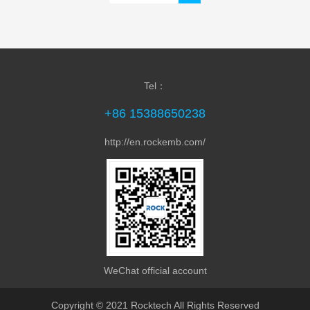
Tel：
+86 15388650238
http://en.rockemb.com/
WeChat official account
Copyright © 2021 Rocktech All Rights Reserved