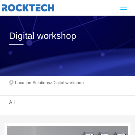
Navig
Digital workshop
Location:
Solutions
>
Digital workshop
All