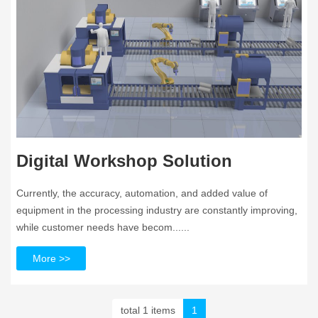
Digital Workshop Solution
Currently, the accuracy, automation, and added value of
equipment in the processing industry are constantly improving,
while customer needs have becom......
More >>
total 1 items
1