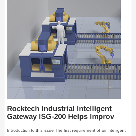
Rocktech Industrial Intelligent
Gateway ISG-200 Helps Improv
Introduction to this issue The first requirement of an intelligent