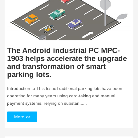
The Android industrial PC MPC-
1903 helps accelerate the upgrade
and transformation of smart
parking lots.
Introduction to This IssueTraditional parking lots have been
operating for many years using card-taking and manual
payment systems, relying on substan......
More >>