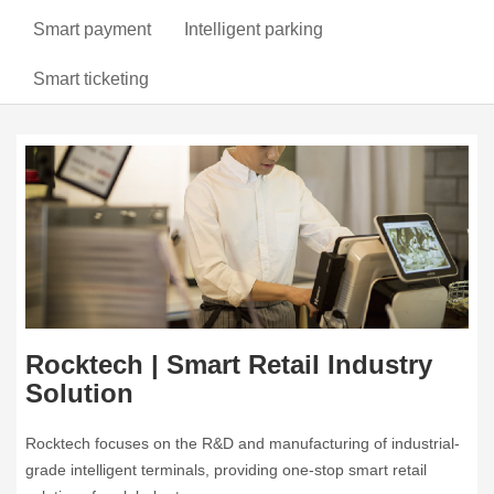
Smart payment
Intelligent parking
Smart ticketing
Rocktech | Smart Retail Industry
Solution
Rocktech focuses on the R&D and manufacturing of industrial-
grade intelligent terminals, providing one-stop smart retail