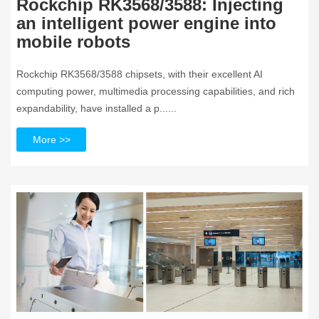
Rockchip RK3568/3588: Injecting
an intelligent power engine into
mobile robots
Rockchip RK3568/3588 chipsets, with their excellent AI
computing power, multimedia processing capabilities, and rich
expandability, have installed a p......
More >>