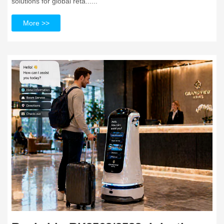
solutions for global reta......
More >>