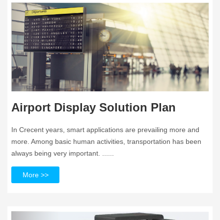
Airport Display Solution Plan
In Crecent years, smart applications are prevailing more and
more. Among basic human activities, transportation has been
always being very important. ......
More >>