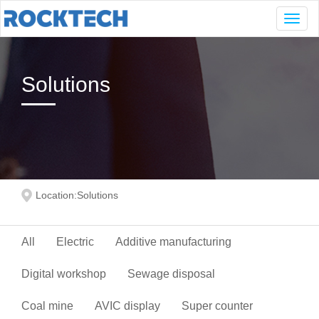
Navig
Solutions
Location:
Solutions
All
Electric
Additive manufacturing
Digital workshop
Sewage disposal
Coal mine
AVIC display
Super counter