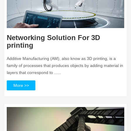
Networking Solution For 3D
printing
Additive Manufacturing (AM), also know as 3D printing, is a
family of processes that produces objects by adding material in
layers that correspond to ......
More >>