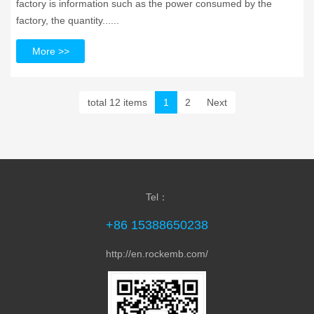
factory is information such as the power consumed by the
factory, the quantity......
More >>
total 12 items
1
2
Next
Tel：
+86 15388650238
http://en.rockemb.com/