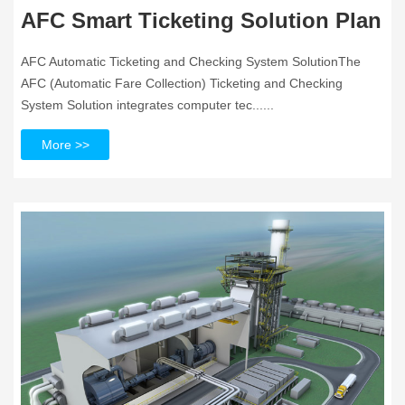
AFC Smart Ticketing Solution Plan
AFC Automatic Ticketing and Checking System SolutionThe
AFC (Automatic Fare Collection) Ticketing and Checking
System Solution integrates computer tec......
More >>