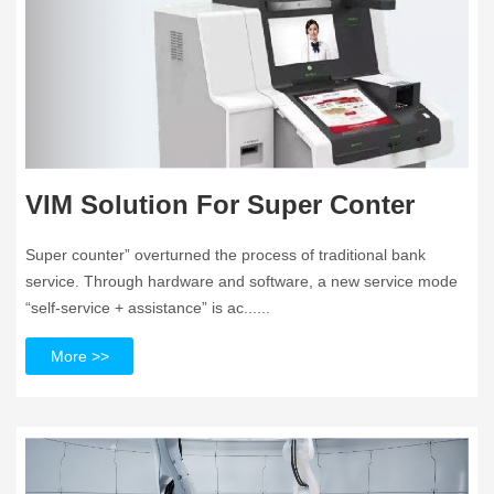
VIM Solution For Super Conter
Super counter” overturned the process of traditional bank
service. Through hardware and software, a new service mode
“self-service + assistance” is ac......
More >>