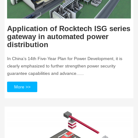
Application of Rocktech ISG series
gateway in automated power
distribution
In China’s 14th Five-Year Plan for Power Development, it is
clearly emphasized to further strengthen power security
guarantee capabilities and advance......
More >>