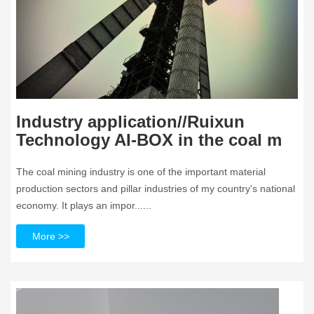
Industry application//Ruixun
Technology AI-BOX in the coal m
The coal mining industry is one of the important material
production sectors and pillar industries of my country's national
economy. It plays an impor......
More >>