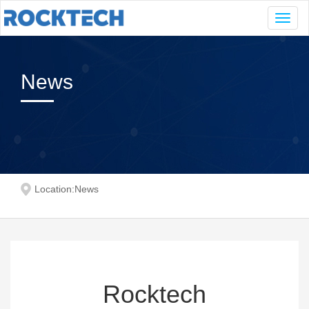
Navig
News
Location:
News
Rocktech