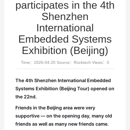
participates in the 4th
Shenzhen
International
Embedded Systems
Exhibition (Beijing)
Time：2026-04-20 Source：Rocktech Views：
0
The 4th Shenzhen International Embedded
Systems Exhibition (Beijing Tour) opened on
the 22nd.
Friends in the Beijing area were very
supportive — on the opening day, many old
friends as well as many new friends came.