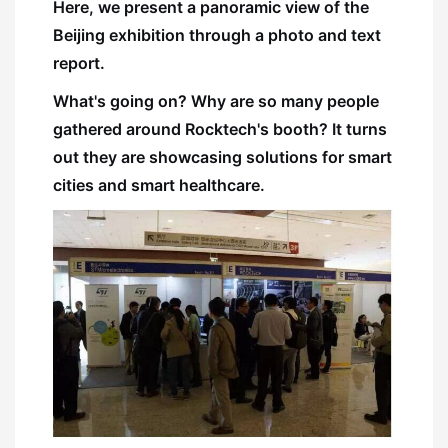
Here, we present a panoramic view of the
Beijing exhibition through a photo and text
report.
What's going on? Why are so many people
gathered around Rocktech's booth? It turns
out they are showcasing solutions for smart
cities and smart healthcare.