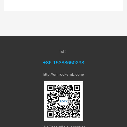
Tel：
+86 15388650238
http://en.rockemb.com/
WeChat official account