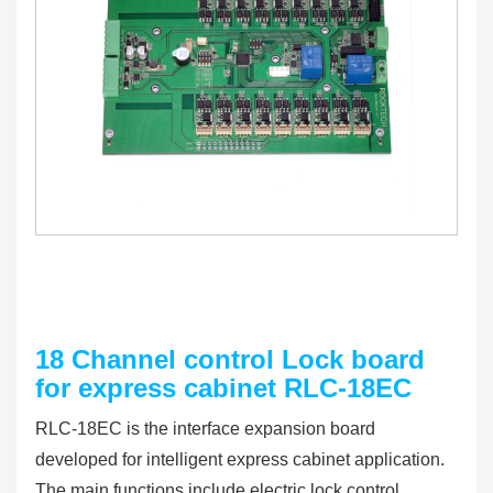
18 Channel control Lock board
for express cabinet RLC-18EC
RLC-18EC is the interface expansion board
developed for intelligent express cabinet application.
The main functions include electric lock control