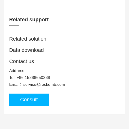
Related support
Related solution
Data download
MDC-15710 Panel PC is equipped with Rockch...
Contact us
Address:
Tel: +86 15388650238
Email：service@rockemb.com
Consult
MDC-Z7720 Panel PC is equipped with Rockch...