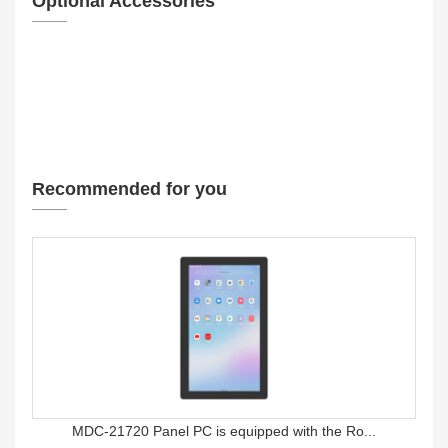
Optional Accessories
Recommended for you
MDC-21720 Panel PC is equipped with the Ro...