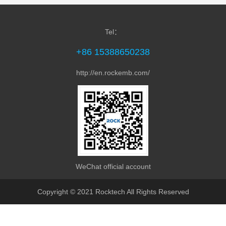
Tel：
+86 15388650238
http://en.rockemb.com/
MPC-1780 Arm PC Box is equipped with Rock...
WeChat official account
Copyright © 2021 Rocktech All Rights Reserved