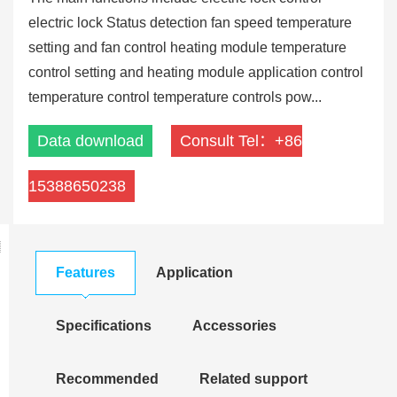
electric lock Status detection fan speed temperature
setting and fan control heating module temperature
control setting and heating module application control
temperature control temperature controls pow...
Data download
Consult Tel：+86
15388650238
Features
Application
Specifications
Accessories
Recommended
Related support