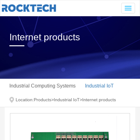
Navig
Internet products
Industrial Computing Systems
Industrial IoT
Location:
Products
>
Industrial IoT
>
Internet products