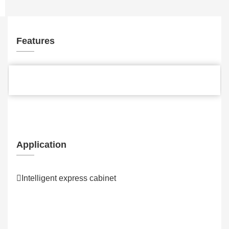
Features
Application
Intelligent express cabinet