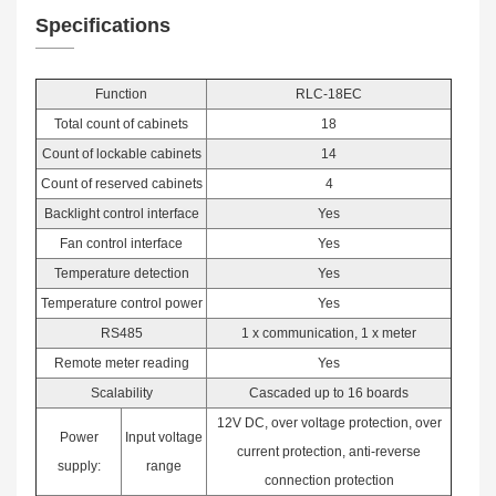
Specifications
Function
RLC-18EC
Total count of cabinets
18
Count of lockable cabinets
14
Count of reserved cabinets
4
Backlight control interface
Yes
Fan control interface
Yes
Temperature detection
Yes
Temperature control power
Yes
RS485
1 x communication, 1 x meter
Remote meter reading
Yes
Scalability
Cascaded up to 16 boards
12V DC, over voltage protection, over
Power
Input voltage
current protection, anti-reverse
supply:
range
connection protection