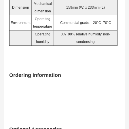
Mechanical
Dimension
159mm (W) x 233mm (L)
dimension
Operating
Environment
Commercial grade: -20°C -70°C
temperature
Operating
0%~90% relative humidity, non-
humidity
condensing
Ordering Information