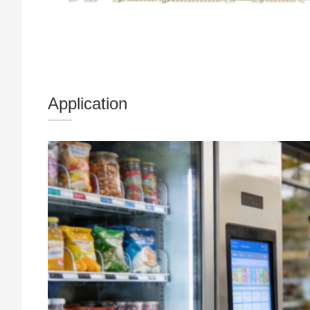
Application