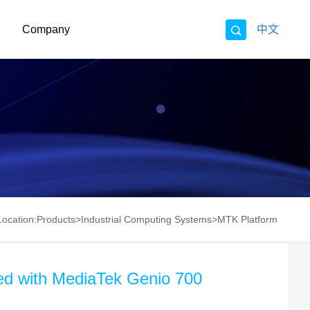
Company
中文
Location:
Products
>
Industrial Computing Systems
>
MTK Platform
ed with MediaTek Genio 700