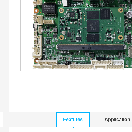
Features
Application