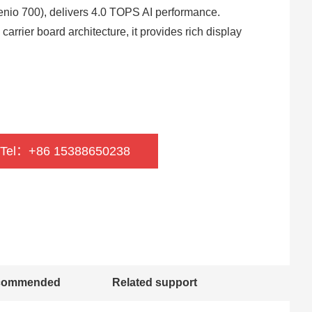
io 700), delivers 4.0 TOPS AI performance.
rier board architecture, it provides rich display
 Tel：+86 15388650238
commended
Related support