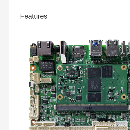
Features