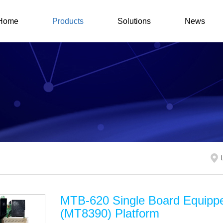
Home
Products
Solutions
News
MTB-620 Single Board Equipp
(MT8390) Platform