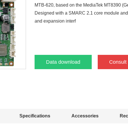
MTB-620, based on the MediaTek MT8390 (Gen
Designed with a SMARC 2.1 core module and car
and expansion interf
Data download
Consult
Specifications
Accessories
Re