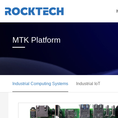
MTK Platform
Industrial Computing Systems
Industrial IoT