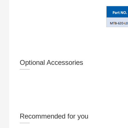
Optional Accessories
Recommended for you