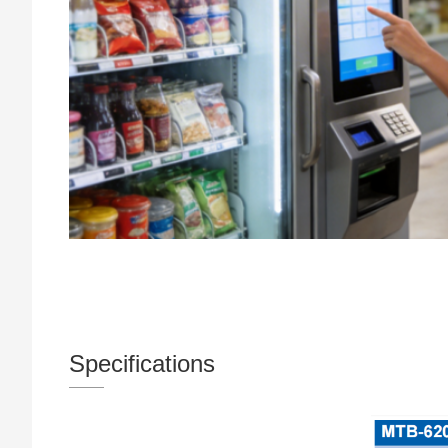
Specifications