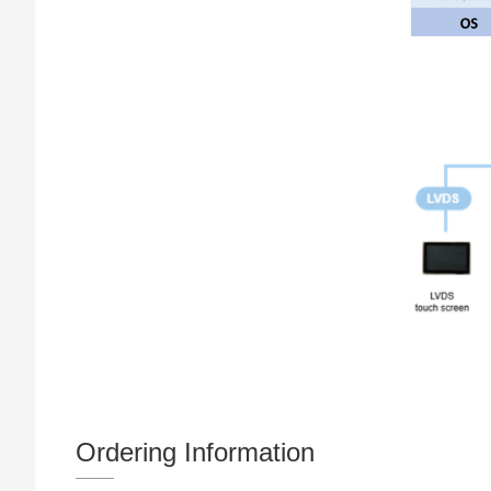
Ordering Information