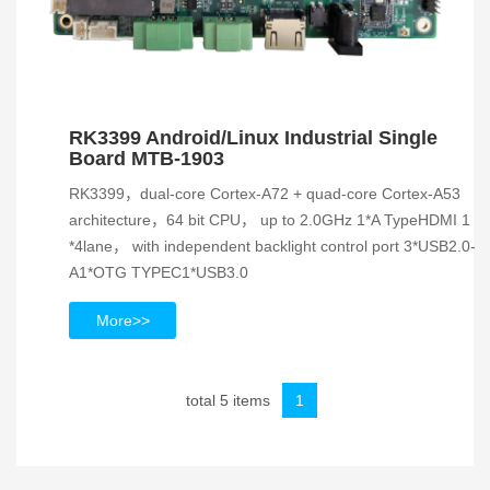
RK3399 Android/Linux Industrial Single
Board MTB-1903
RK3399，dual-core Cortex-A72 + quad-core Cortex-A53
architecture，64 bit CPU， up to 2.0GHz 1*A TypeHDMI 1
*4lane， with independent backlight control port 3*USB2.0-
A1*OTG TYPEC1*USB3.0
More>>
total 5 items
1