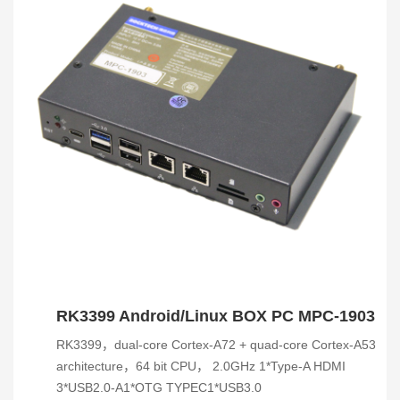
RK3399 Android/Linux BOX PC MPC-1903
RK3399，dual-core Cortex-A72 + quad-core Cortex-A53
architecture，64 bit CPU， 2.0GHz 1*Type-A HDMI
3*USB2.0-A1*OTG TYPEC1*USB3.0