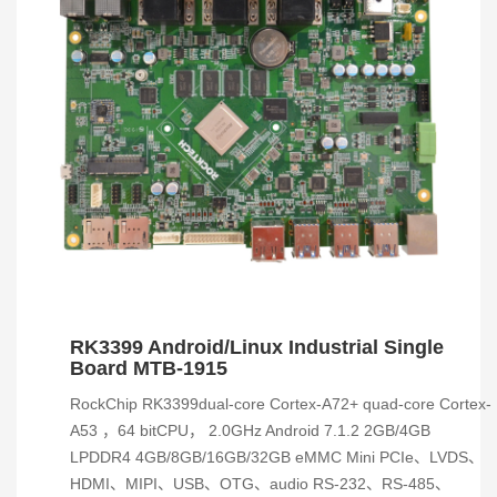
RK3399 Android/Linux Industrial Single
Board MTB-1915
RockChip RK3399dual-core Cortex-A72+ quad-core Cortex-
A53 ，64 bitCPU， 2.0GHz Android 7.1.2 2GB/4GB
LPDDR4 4GB/8GB/16GB/32GB eMMC Mini PCIe、LVDS、
HDMI、MIPI、USB、OTG、audio RS-232、RS-485、