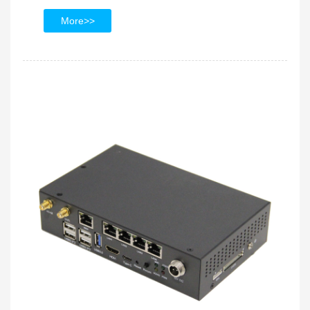
More>>