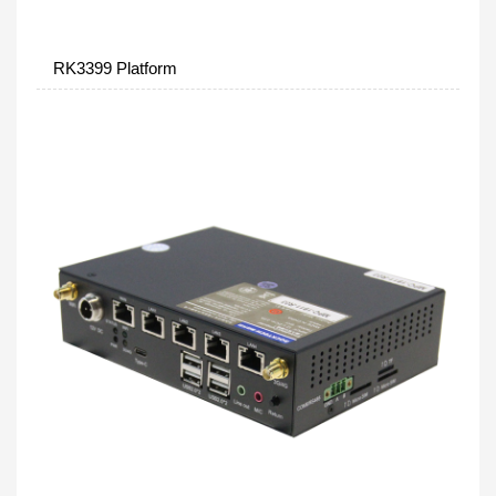
RK3399 Platform