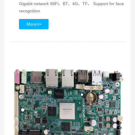
Gigabit network WiFi、BT、4G、TF、 Support for face
recognition
More>>