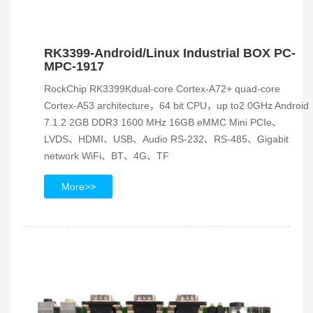
RK3399-Android/Linux Industrial BOX PC-
MPC-1917
RockChip RK3399Kdual-core Cortex-A72+ quad-core
Cortex-A53 architecture，64 bit CPU，up to2.0GHz Android
7.1.2 2GB DDR3 1600 MHz 16GB eMMC Mini PCIe、
LVDS、HDMI、USB、Audio RS-232、RS-485、Gigabit
network WiFi、BT、4G、TF
More>>