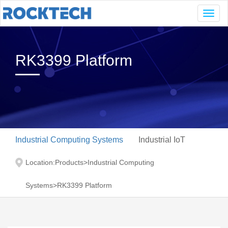
Navig
RK3399 Platform
Industrial Computing Systems
Industrial IoT
Location:
Products
>
Industrial Computing
Systems
>
RK3399 Platform