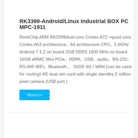
RK3399-Android/Linux Industrial BOX PC
MPC-1911
RockChip ARM RK3399dual-core Cortex-A72 +quad-core
Cortex-A53 architecture，64 architecture CPU，2.0GHz
Android 7.1.2 on board 2GB DDR3 1600 MHz on board
16GB eMMC Mini PCIe、HDMI、USB、audio、RS-232、
RS-485 WiFi、Bluetooth 、 GIGE 4G / WAN (can be used
for routing) 4G dual sim card with single standby 2 million
pixel camera (USB port )
More>>