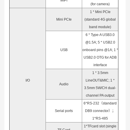
MIPI
(for camera)
1 * Mini PCle
Mini PCIe
(standard 4G global
band module)
6 * Type-A USB3.0
@1.5A; 5 * USB2.0
USB
onboard pins @1A; 1 *
USB2.0 OTG for ADB
interface
1 * 3.5mm
I/O
LineOUT&MIC; 1 *
Audio
3.5mm 5W/CH dual-
channel PA output
6*RS-232（standard
Serial ports
DB9 connector）；
1*RS-485
1*TFcard slot (single