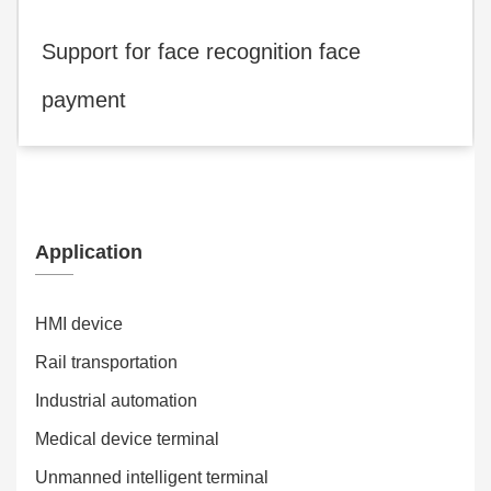
Support for face recognition face
payment
Application
HMI device
Rail transportation
Industrial automation
Medical device terminal
Unmanned intelligent terminal