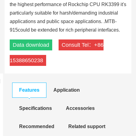
the highest performance of Rockchip CPU RK3399 it's
particularly suitable for harsh/demanding industrial
applications and public space applications. .MTB-
915could be extended for rich peripheral interfaces.
Data download
Consult Tel：+86
15388650238
Features
Application
Specifications
Accessories
Recommended
Related support