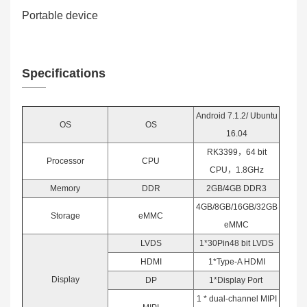
Portable device
Specifications
Android 7.1.2/ Ubuntu
OS
OS
16.04
RK3399，64 bit
Processor
CPU
CPU，1.8GHz
Memory
DDR
2GB/4GB DDR3
4GB/8GB/16GB/32GB
Storage
eMMC
eMMC
LVDS
1*30Pin48 bit LVDS
HDMI
1*Type-A HDMI
Display
DP
1*Display Port
1 * dual-channel MIPI