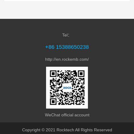
MDC-Z7720 Panel PC is equipped with Rockch...
Tel：
+86 15388650238
http://en.rockemb.com/
MPC-1780 Arm PC Box is equipped with Rock...
WeChat official account
Copyright © 2021 Rocktech All Rights Reserved