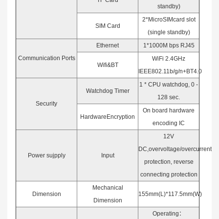
TF Card
standby)
2*MicroSIMcard slot
SIM Card
(single standby)
Ethernet
1*1000M bps RJ45
Communication Ports
WiFi 2.4GHz
Wifi&BT
IEEE802.11b/g/n+BT4.0
1 * CPU watchdog, 0 -
Watchdog Timer
128 sec.
Security
On board hardware
HardwareEncryption
encoding IC
12V
DC,overvoltage/overcurrent
Power sujpply
Input
protection, reverse
connecting protection
Mechanical
Dimension
155mm(L)*117.5mm(W)
Dimension
Operating：