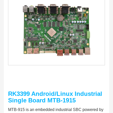
RK3399 Android/Linux Industrial
Single Board MTB-1915
MTB-915 is an em
bedded industrial SBC powered by