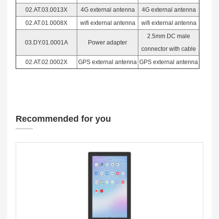
02.AT.03.0013X
4G external antenna
4G external antenna
02.AT.01.0008X
wifi external antenna
wifi external antenna
2.5mm DC male
03.DY.01.0001A
Power adapter
connector with cable
02.AT.02.0002X
GPS external antenna
GPS external antenna
Recommended for you