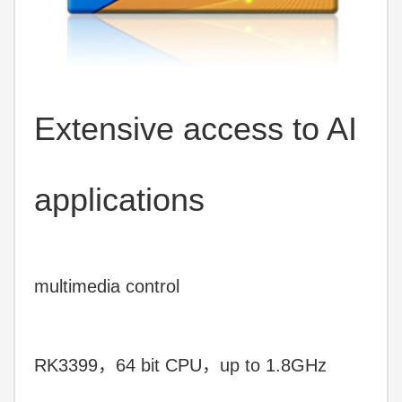
Extensive access to AI
applications
multimedia control
RK3399，64 bit CPU，up to 1.8GHz