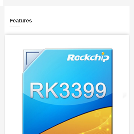
Features