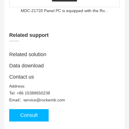
MDC-21720 Panel PC is equipped with the Ro...
Related support
Related solution
Data download
MDC-15710 Panel PC is equipped with Rockch...
Contact us
Address:
Tel: +86 15388650238
Email：service@rockemb.com
Consult