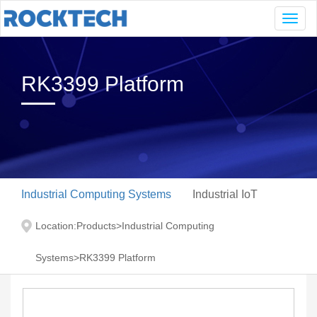
Navig
RK3399 Platform
Industrial Computing Systems
Industrial IoT
Location:
Products
>
Industrial Computing
Systems
>
RK3399 Platform