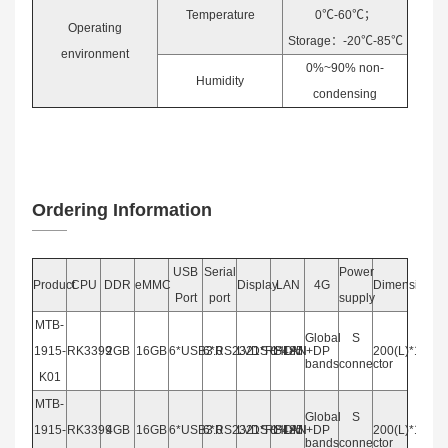
Temperature
0℃-60℃；
Operating
Storage：-20℃-85℃
environment
0%~90% non-
Humidity
condensing
Ordering Information
USB
Serial
Power
Product
CPU
DDR
eMMC
Display
LAN
4G
Dimension
Port
port
supply
MTB-
Global
S
1915-
RK3399
2GB
16GB
6*USB3.0
6*RS2321*RS485
LVDS+HDMI+DP
1*LAN
200(L)*140(W
bands
connector
K01
MTB-
Global
S
1915-
RK3399
4GB
16GB
6*USB3.0
6*RS2321*RS485
LVDS+HDMI+DP
1*LAN
200(L)*140(W
bands
connector