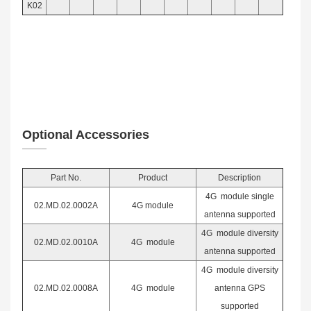
K02
Optional Accessories
Part No.
Product
Desc
ription
4G module single
02.MD.02.0002A
4G module
antenna supported
4G module diversity
02.MD.02.0010A
4G module
antenna supported
4G module diversity
02.MD.02.0008A
4G module
antenna GPS
supported